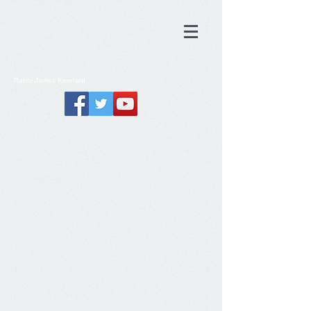
Rabbi
James
Kennard