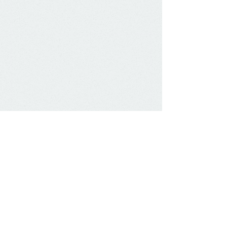
Email:
james@kennard.com