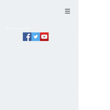
Rabbi
James
Kennard