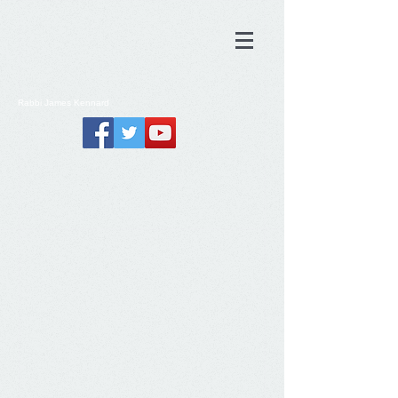
Rabbi
James
Kennard