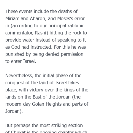
These events include the deaths of 
Miriam and Aharon, and Moses’s error 
in (according to our principal rabbinic 
commentator, Rashi) hitting the rock to 
provide water instead of speaking to it 
as God had instructed. For this he was 
punished by being denied permission 
to enter Israel.
Nevertheless, the initial phase of the 
conquest of the land of Israel takes 
place, with victory over the kings of the 
lands on the East of the Jordan (the 
modern-day Golan Heights and parts of 
Jordan).
But perhaps the most striking section 