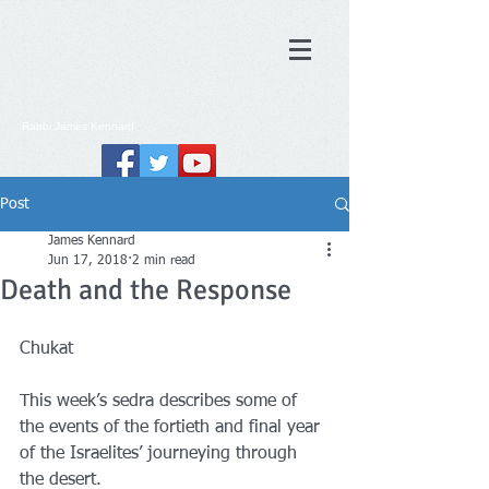
Rabbi
James
Kennard
Post
James Kennard
Jun 17, 2018
2 min read
Death and the Response
Chukat
This week’s sedra describes some of 
the events of the fortieth and final year 
of the Israelites’ journeying through 
the desert.