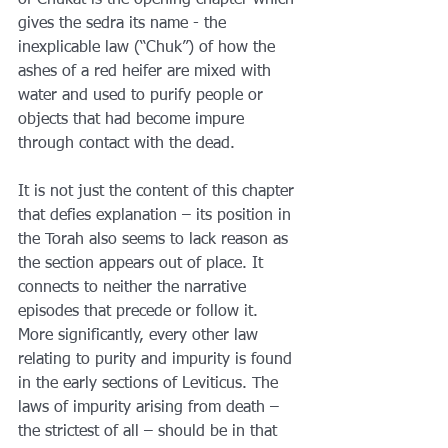
of Chukat is the opening chapter which 
gives the sedra its name - the 
inexplicable law (“Chuk”) of how the 
ashes of a red heifer are mixed with 
water and used to purify people or 
objects that had become impure 
through contact with the dead.
It is not just the content of this chapter 
that defies explanation – its position in 
the Torah also seems to lack reason as 
the section appears out of place. It 
connects to neither the narrative 
episodes that precede or follow it. 
More significantly, every other law 
relating to purity and impurity is found 
in the early sections of Leviticus. The 
laws of impurity arising from death – 
the strictest of all – should be in that 