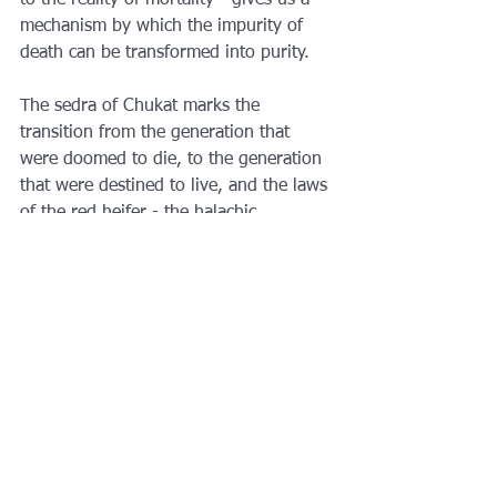
to the reality of mortality - gives us a 
mechanism by which the impurity of 
death can be transformed into purity.
The sedra of Chukat marks the 
transition from the generation that 
were doomed to die, to the generation 
that were destined to live, and the laws 
of the red heifer - the halachic 
codification of death itself - are, 
perhaps, the most fitting way to mark 
the moment.
See All