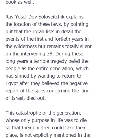
book as well.
Rav Yosef Dov Soloveitchik explains 
the location of these laws, by pointing 
out that the Torah lists in detail the 
events of the first and fortieth years in 
the wilderness but remains totally silent 
on the intervening 38. During these 
long years a terrible tragedy befell the 
people as the entire generation, which 
had sinned by wanting to return to 
Egypt after they believed the negative 
report of the spies concerning the land 
of Israel, died out.
This catastrophe of the generation, 
whose only purpose in life was to die 
so that their children could take their 
place, is not explicitly mentioned in the 