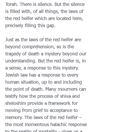
Torah. There is silence. But the silence 
is filled with, of all things, the laws of 
the red heifer which are located here, 
precisely filling this gap. 
Just as the laws of the red heifer are 
beyond comprehension, so is the 
tragedy of death a mystery beyond our 
understanding. But the red heifer is, in 
a sense, a response to this mystery. 
Jewish law has a response to every 
human situation, up to and including 
the point of death. Many mourners can 
testify how the process of shiva and 
sheloshim provide a framework for 
moving from grief to acceptance to 
memory. The laws of the red heifer – 
the most momentous halachic response 