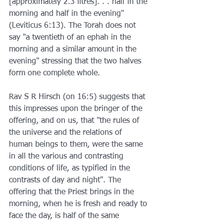
[approximately 2.3 litres]. . . half in the 
morning and half in the evening" 
(Leviticus 6:13). The Torah does not 
say "a twentieth of an ephah in the 
morning and a similar amount in the 
evening" stressing that the two halves 
form one complete whole.
Rav S R Hirsch (on 16:5) suggests that 
this impresses upon the bringer of the 
offering, and on us, that "the rules of 
the universe and the relations of 
human beings to them, were the same 
in all the various and contrasting 
conditions of life, as typified in the 
contrasts of day and night". The 
offering that the Priest brings in the 
morning, when he is fresh and ready to 
face the day, is half of the same 