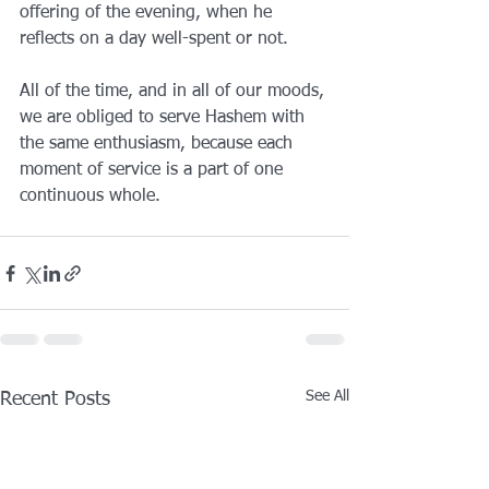
offering of the evening, when he 
reflects on a day well-spent or not.
All of the time, and in all of our moods, 
we are obliged to serve Hashem with 
the same enthusiasm, because each 
moment of service is a part of one 
continuous whole. 
See All
Recent Posts