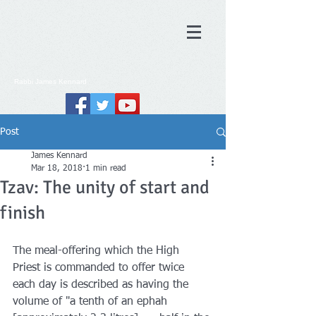
Rabbi
James
Kennard
Post
James Kennard
Mar 18, 2018
1 min read
Tzav: The unity of start and
finish
The meal-offering which the High 
Priest is commanded to offer twice 
each day is described as having the 
volume of "a tenth of an ephah 